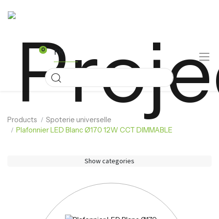
FR
0
Products
Spoterie universelle
Plafonnier LED Blanc Ø170 12W CCT DIMMABLE
Show categories