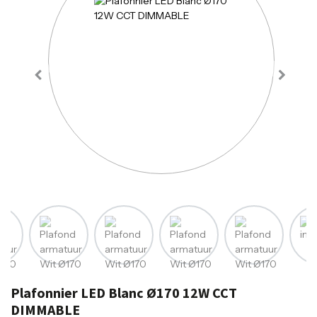
Plafonnier LED Blanc Ø170 12W CCT
DIMMABLE