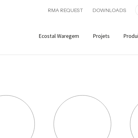
RMA REQUEST
DOWNLOADS
Ecostal Waregem
Projets
Produ