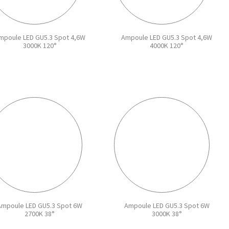
mpoule LED GU5.3 Spot 4,6W
Ampoule LED GU5.3 Spot 4,6W
3000K 120°
4000K 120°
Ampoule LED GU5.3 Spot 6W
Ampoule LED GU5.3 Spot 6W
2700K 38°
3000K 38°