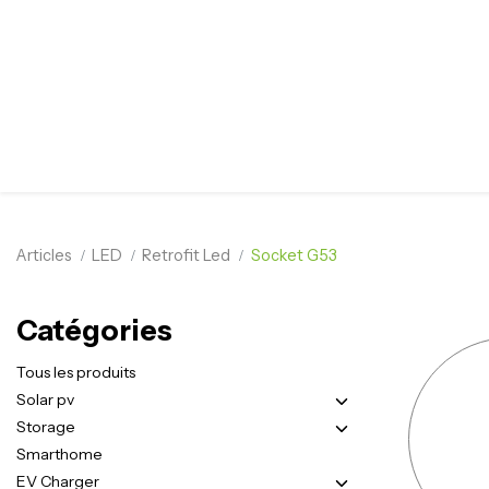
Articles
LED
Retrofit Led
Socket G53
Catégories
Tous les produits
Solar pv
Storage
Smarthome
EV Charger