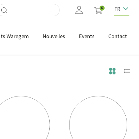
FR
0
its Waregem
Nouvelles
Events
Contact