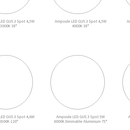
ED GU5.3 Spot 4,5W
Ampoule LED GU5.3 Spot 4,5W
A
3000K 38°
4000K 38°
ED GU5.3 Spot 4,6W
Ampoule LED GU5.3 Spot 5W
6500K 120°
6000K Dimmable Aluminium 75°