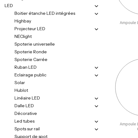
LED
Boitier étanche LED intégrées
Highbay
Ampoule L
Projecteur LED
NEClight
Spoterie universelle
Spoterie Ronde
Spoterie Carrée
Ruban LED
Eclairage public
Solar
Hublot
Linéaire LED
Dalle LED
Décorative
Led tubes
Ampoule L
Spots sur rail
Support de spot