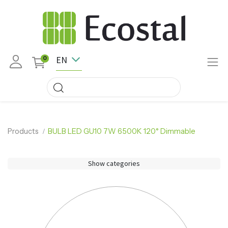
EN
0
Products
BULB LED GU10 7W 6500K 120° Dimmable
Show categories