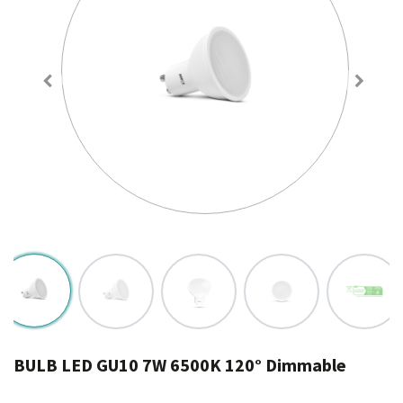
BULB LED GU10 7W 6500K 120° Dimmable