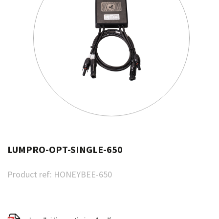
LUMPRO-OPT-SINGLE-650
Product ref:
HONEYBEE-650