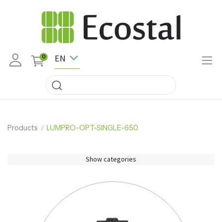
EN
0
Products
LUMPRO-OPT-SINGLE-650
Show categories